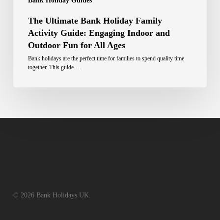
Bank Holiday Guides
The Ultimate Bank Holiday Family
Activity Guide: Engaging Indoor and
Outdoor Fun for All Ages
Bank holidays are the perfect time for families to spend quality time
together. This guide…
© 2026 Bank Holidays UK.