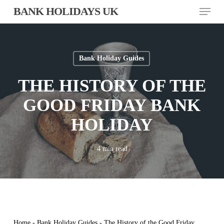
Skip
Menu
BANK HOLIDAYS UK
to
main
content
Bank Holiday Guides
THE HISTORY OF THE
GOOD FRIDAY BANK
HOLIDAY
4 min read
Home
-
Bank Holiday Guides
-
The History of the Good Friday