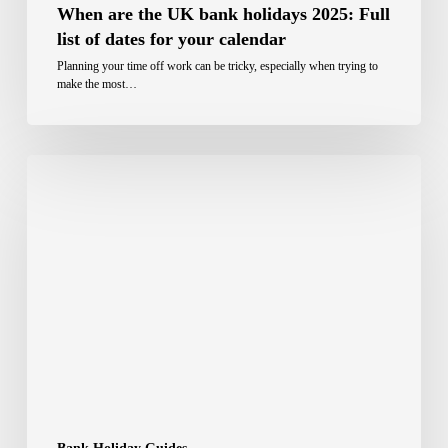
When are the UK bank holidays 2025: Full
list of dates for your calendar
Planning your time off work can be tricky, especially when trying to
make the most…