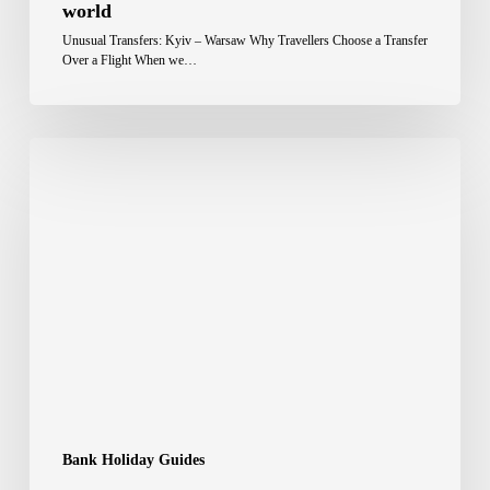
world
Unusual Transfers: Kyiv – Warsaw Why Travellers Choose a Transfer
Over a Flight When we…
Bank Holiday Guides