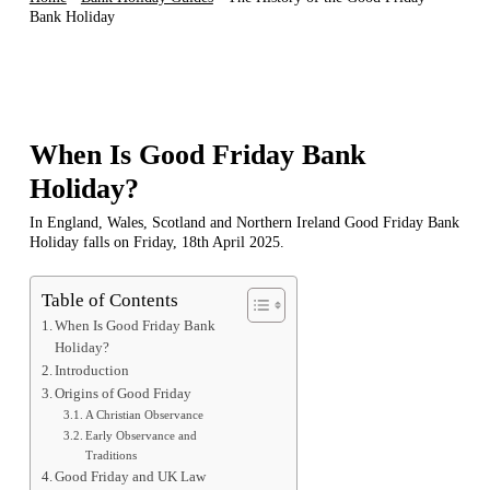
Bank Holiday
When Is Good Friday Bank
Holiday?
In England, Wales, Scotland and Northern Ireland Good Friday Bank
Holiday falls on Friday, 18th April 2025.
Table of Contents
When Is Good Friday Bank
Holiday?
Introduction
Origins of Good Friday
A Christian Observance
Early Observance and
Traditions
Good Friday and UK Law