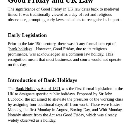
Good Friday and UK Law
The significance of Good Friday in UK law dates back to medieval
times. It was traditionally viewed as a day of rest and religious
observance, prompting early laws and edicts to recognise its import.
Early Legislation
Prior to the late 19th century, there wasn’t any formal concept of
‘
bank holidays
‘. However, Good Friday, due to its religious
prominence, was acknowledged as a common law holiday. This
recognition meant that most businesses and courts would not operate
on this day.
Introduction of Bank Holidays
The
Bank Holidays Act of 1871
was the first formal legislation in the
UK to designate specific public holidays. Proposed by Sir John
Lubbock, the act aimed to alleviate the pressures of the working class
by assigning four additional days off from work. These were Easter
Monday, the first Monday in August, Boxing Day, and Whit Monday.
Notably absent from the Act was Good Friday, which was already
widely observed as a holiday.