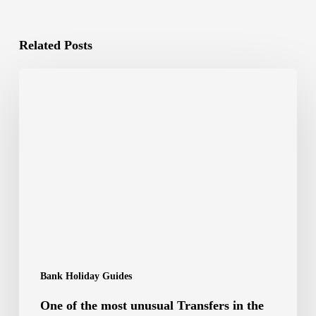
Related Posts
Bank Holiday Guides
One of the most unusual Transfers in the