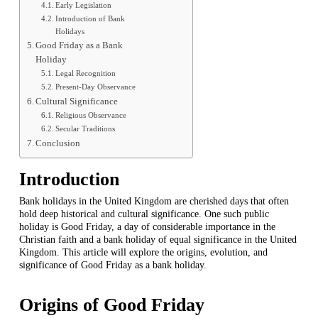
Early Legislation
Introduction of Bank
Holidays
Good Friday as a Bank
Holiday
Legal Recognition
Present-Day Observance
Cultural Significance
Religious Observance
Secular Traditions
Conclusion
Introduction
Bank holidays in the United Kingdom are cherished days that often
hold deep historical and cultural significance. One such public
holiday is Good Friday, a day of considerable importance in the
Christian faith and a bank holiday of equal significance in the United
Kingdom. This article will explore the origins, evolution, and
significance of Good Friday as a bank holiday.
Origins of Good Friday