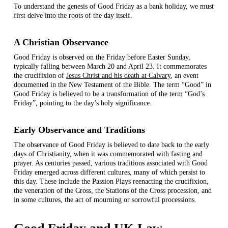
To understand the genesis of Good Friday as a bank holiday, we must
first delve into the roots of the day itself.
A Christian Observance
Good Friday is observed on the Friday before Easter Sunday,
typically falling between March 20 and April 23. It commemorates
the crucifixion of
Jesus Christ and his death at Calvary
, an event
documented in the New Testament of the Bible. The term “Good” in
Good Friday is believed to be a transformation of the term “God’s
Friday”, pointing to the day’s holy significance.
Early Observance and Traditions
The observance of Good Friday is believed to date back to the early
days of Christianity, when it was commemorated with fasting and
prayer. As centuries passed, various traditions associated with Good
Friday emerged across different cultures, many of which persist to
this day. These include the Passion Plays reenacting the crucifixion,
the veneration of the Cross, the Stations of the Cross procession, and
in some cultures, the act of mourning or sorrowful processions.