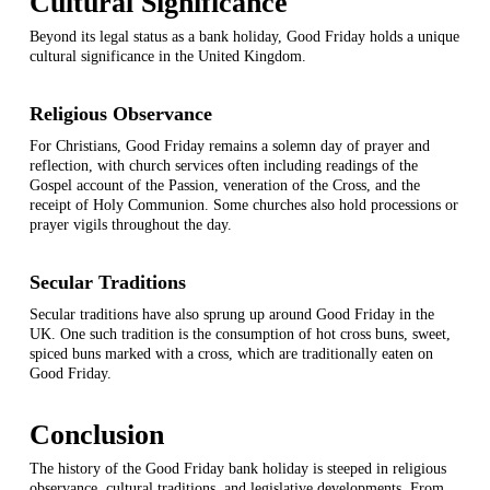
Cultural Significance
Beyond its legal status as a bank holiday, Good Friday holds a unique
cultural significance in the United Kingdom.
Religious Observance
For Christians, Good Friday remains a solemn day of prayer and
reflection, with church services often including readings of the
Gospel account of the Passion, veneration of the Cross, and the
receipt of Holy Communion. Some churches also hold processions or
prayer vigils throughout the day.
Secular Traditions
Secular traditions have also sprung up around Good Friday in the
UK. One such tradition is the consumption of hot cross buns, sweet,
spiced buns marked with a cross, which are traditionally eaten on
Good Friday.
Conclusion
The history of the Good Friday bank holiday is steeped in religious
observance, cultural traditions, and legislative developments. From