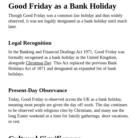
Good Friday as a Bank Holiday
Though Good Friday was a common law holiday and thus widely
observed, it was not legally designated as a bank holiday until much
later.
Legal Recognition
In the Banking and Financial Dealings Act 1971, Good Friday was
formally recognised as a bank holiday in the United Kingdom,
alongside
Christmas Day
. This Act replaced the previous Bank
Holidays Act of 1871 and designated an expanded list of bank
holidays.
Present-Day Observance
Today, Good Friday is observed across the UK as a bank holiday,
meaning most people are given the day off work. The day continues
to be observed with religious rites by Christians, and many use the
long Easter weekend as a time for family gatherings, short vacations,
or rest.