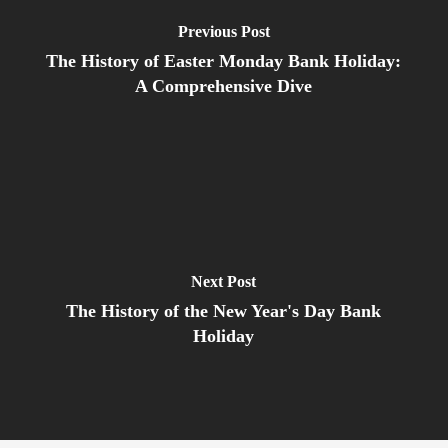
Previous Post
The History of Easter Monday Bank Holiday:
A Comprehensive Dive
Next Post
The History of the New Year's Day Bank
Holiday