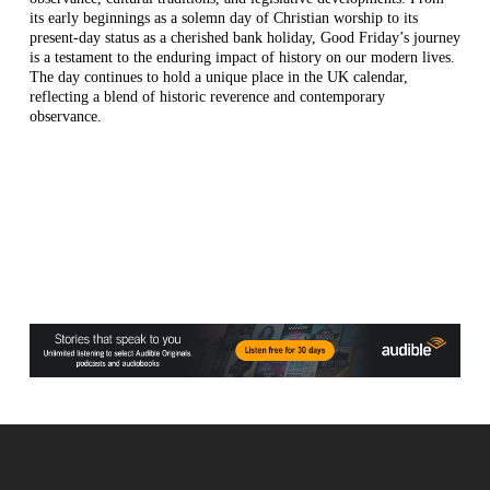
its early beginnings as a solemn day of Christian worship to its
present-day status as a cherished bank holiday, Good Friday’s journey
is a testament to the enduring impact of history on our modern lives.
The day continues to hold a unique place in the UK calendar,
reflecting a blend of historic reverence and contemporary
observance.