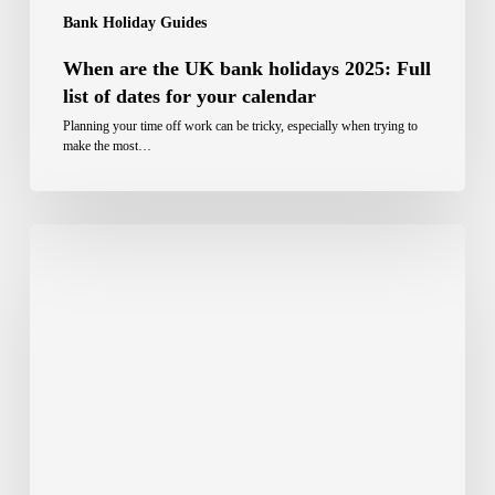
Bank Holiday Guides
When are the UK bank holidays 2025: Full
list of dates for your calendar
Planning your time off work can be tricky, especially when trying to
make the most…