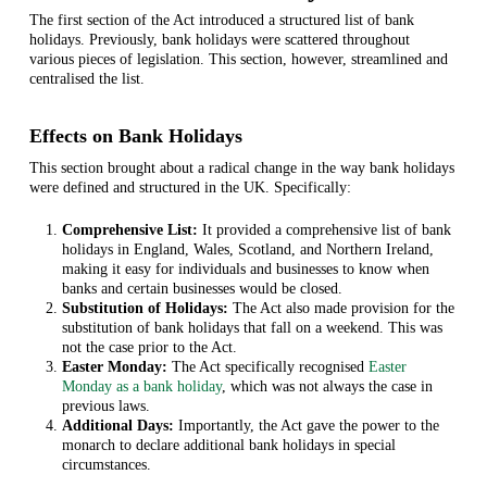
The first section of the Act introduced a structured list of bank
holidays. Previously, bank holidays were scattered throughout
various pieces of legislation. This section, however, streamlined and
centralised the list.
Effects on Bank Holidays
This section brought about a radical change in the way bank holidays
were defined and structured in the UK. Specifically:
Comprehensive List:
It provided a comprehensive list of bank
holidays in England, Wales, Scotland, and Northern Ireland,
making it easy for individuals and businesses to know when
banks and certain businesses would be closed.
Substitution of Holidays:
The Act also made provision for the
substitution of bank holidays that fall on a weekend. This was
not the case prior to the Act.
Easter Monday:
The Act specifically recognised
Easter
Monday as a bank holiday
, which was not always the case in
previous laws.
Additional Days:
Importantly, the Act gave the power to the
monarch to declare additional bank holidays in special
circumstances.