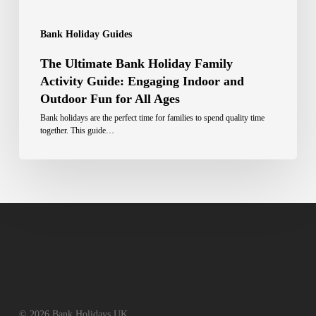
Bank Holiday Guides
The Ultimate Bank Holiday Family
Activity Guide: Engaging Indoor and
Outdoor Fun for All Ages
Bank holidays are the perfect time for families to spend quality time
together. This guide…
© 2026 Bank Holidays UK.