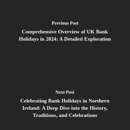
Previous Post
Comprehensive Overview of UK Bank
Holidays in 2024: A Detailed Exploration
Next Post
Celebrating Bank Holidays in Northern
Ireland: A Deep Dive into the History,
Traditions, and Celebrations