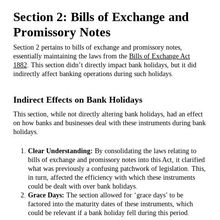
Section 2: Bills of Exchange and
Promissory Notes
Section 2 pertains to bills of exchange and promissory notes,
essentially maintaining the laws from the
Bills of Exchange Act
1882
. This section didn’t directly impact bank holidays, but it did
indirectly affect banking operations during such holidays.
Indirect Effects on Bank Holidays
This section, while not directly altering bank holidays, had an effect
on how banks and businesses deal with these instruments during bank
holidays.
Clear Understanding:
By consolidating the laws relating to
bills of exchange and promissory notes into this Act, it clarified
what was previously a confusing patchwork of legislation. This,
in turn, affected the efficiency with which these instruments
could be dealt with over bank holidays.
Grace Days:
The section allowed for ‘grace days’ to be
factored into the maturity dates of these instruments, which
could be relevant if a bank holiday fell during this period.