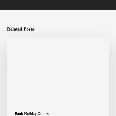
Related Posts
Bank Holiday Guides