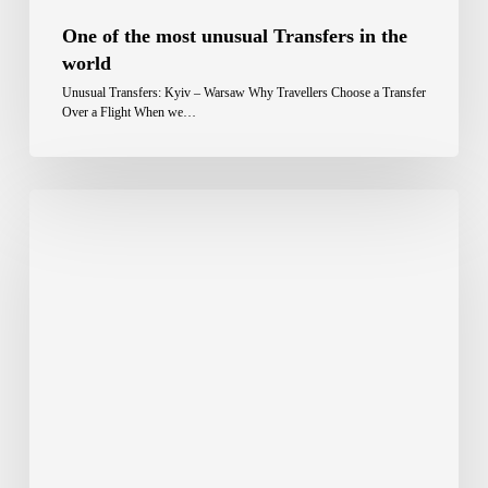
One of the most unusual Transfers in the
world
Unusual Transfers: Kyiv – Warsaw Why Travellers Choose a Transfer
Over a Flight When we…