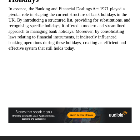
In essence, the Banking and Financial Dealings Act 1971 played a
pivotal role in shaping the current structure of bank holidays in the
UK. By introducing a structured list, providing for substitutions, and
recognising specific holidays, it offered a modern and streamlined
approach to managing bank holidays. Moreover, by consolidating
laws relating to financial instruments, it indirectly influenced
banking operations during these holidays, creating an efficient and
effective system that still holds today.