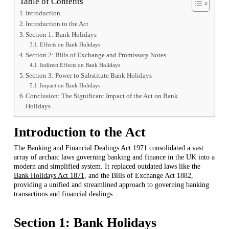
Table of Contents
Introduction
Introduction to the Act
Section 1: Bank Holidays
Effects on Bank Holidays
Section 2: Bills of Exchange and Promissory Notes
Indirect Effects on Bank Holidays
Section 3: Power to Substitute Bank Holidays
Impact on Bank Holidays
Conclusion: The Significant Impact of the Act on Bank
Holidays
Introduction to the Act
The Banking and Financial Dealings Act 1971 consolidated a vast
array of archaic laws governing banking and finance in the UK into a
modern and simplified system. It replaced outdated laws like the
Bank Holidays Act 1871
, and the Bills of Exchange Act 1882,
providing a unified and streamlined approach to governing banking
transactions and financial dealings.
Section 1: Bank Holidays