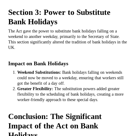
Section 3: Power to Substitute
Bank Holidays
The Act gave the power to substitute bank holidays falling on a
weekend to another weekday, primarily to the Secretary of State.
This section significantly altered the tradition of bank holidays in the
UK.
Impact on Bank Holidays
Weekend Substitutions:
Bank holidays falling on weekends
could now be moved to a weekday, ensuring that workers still
got the benefit of a day off.
Greater Flexibility:
The substitution powers added greater
flexibility to the scheduling of bank holidays, creating a more
worker-friendly approach to these special days.
Conclusion: The Significant
Impact of the Act on Bank
Holidays