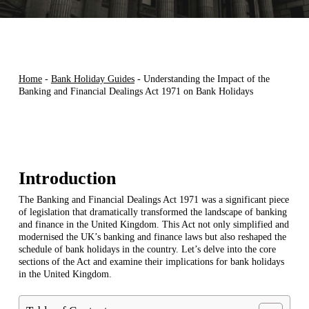
Home
-
Bank Holiday Guides
-
Understanding the Impact of the
Banking and Financial Dealings Act 1971 on Bank Holidays
Introduction
The Banking and Financial Dealings Act 1971 was a significant piece
of legislation that dramatically transformed the landscape of banking
and finance in the United Kingdom. This Act not only simplified and
modernised the UK’s banking and finance laws but also reshaped the
schedule of bank holidays in the country. Let’s delve into the core
sections of the Act and examine their implications for bank holidays
in the United Kingdom.